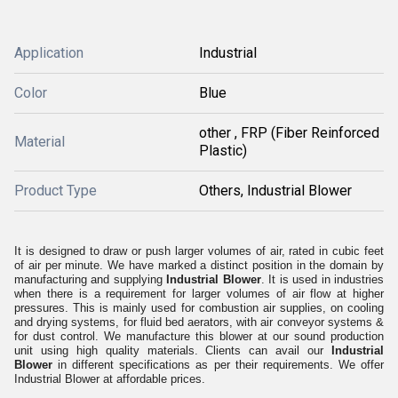
Application
Industrial
Color
Blue
other , FRP (Fiber Reinforced
Material
Plastic)
Product Type
Others, Industrial Blower
It is designed to draw or push larger volumes of air, rated in cubic feet
of air per minute. We have marked a distinct position in the domain by
manufacturing and supplying
Industrial Blower
. It is used in industries
when there is a requirement for larger volumes of air flow at higher
pressures. This is mainly used for combustion air supplies, on cooling
and drying systems, for fluid bed aerators, with air conveyor systems &
for dust control. We manufacture this blower at our sound production
unit using high quality materials. Clients can avail our
Industrial
Blower
in different specifications as per their requirements. We offer
Industrial Blower at affordable prices.