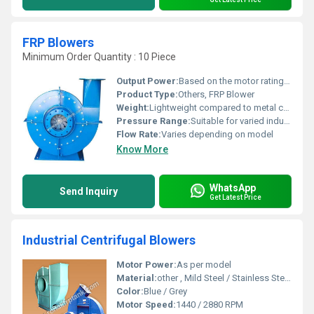
FRP Blowers
Minimum Order Quantity : 10 Piece
Output Power:
Based on the motor rating Volt (v)
Product Type:
Others, FRP Blower
Weight:
Lightweight compared to metal counterparts Liter (Ltr)
Pressure Range:
Suitable for varied industrial operations
Flow Rate:
Varies depending on model
Know More
WhatsApp
Send Inquiry
Get Latest Price
Industrial Centrifugal Blowers
Motor Power:
As per model
Material:
other , Mild Steel / Stainless Steel / Cast Iron
Color:
Blue / Grey
Motor Speed:
1440 / 2880 RPM