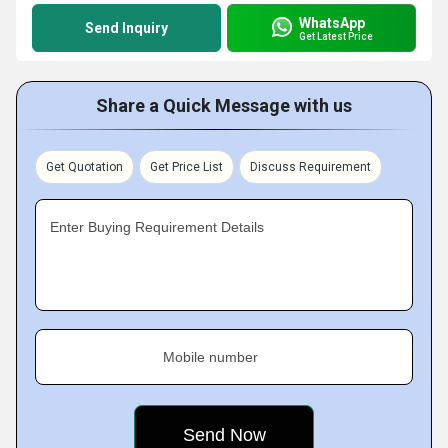
WhatsApp
Send Inquiry
Get Latest Price
Share a Quick Message with us
Get Quotation
Get Price List
Discuss Requirement
Enter Buying Requirement Details
Mobile number