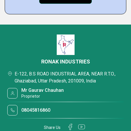
RONAK INDUSTRIES
E-122, B.S ROAD INDUSTRIAL AREA, NEAR R.T.O.,
Ghaziabad, Uttar Pradesh, 201009, India
Mr Gaurav Chauhan
Proprietor
08045816860
Share Us