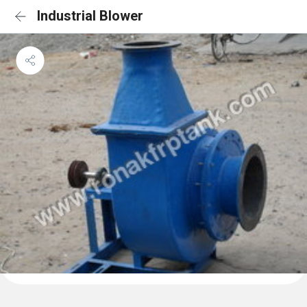
Industrial Blower