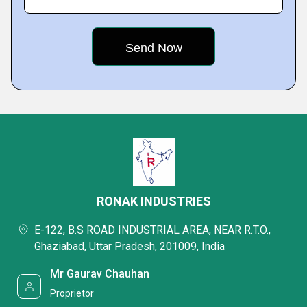
RONAK INDUSTRIES
E-122, B.S ROAD INDUSTRIAL AREA, NEAR R.T.O.,
Ghaziabad, Uttar Pradesh, 201009, India
Mr Gaurav Chauhan
Proprietor