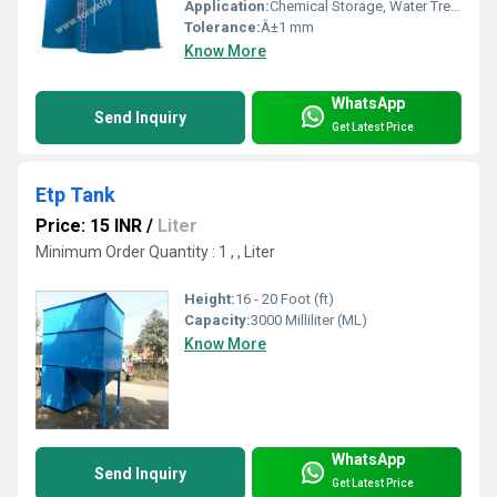
Application:
Chemical Storage, Water Treatment, Industrial Process
Tolerance:
Â±1 mm
Know More
WhatsApp
Send Inquiry
Get Latest Price
Etp Tank
Price: 15 INR
/
Liter
Minimum Order Quantity : 1 , , Liter
Height:
16 - 20 Foot (ft)
Capacity:
3000 Milliliter (ML)
Know More
WhatsApp
Send Inquiry
Get Latest Price