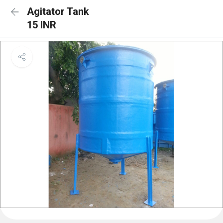
Agitator Tank
15 INR