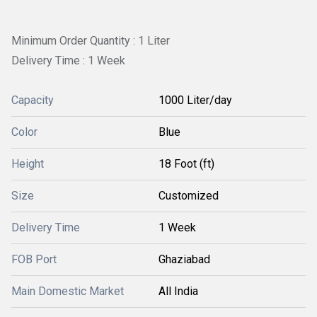
Minimum Order Quantity : 1 Liter
Delivery Time : 1 Week
Capacity
1000 Liter/day
Color
Blue
Height
18 Foot (ft)
Size
Customized
Delivery Time
1 Week
FOB Port
Ghaziabad
Main Domestic Market
All India