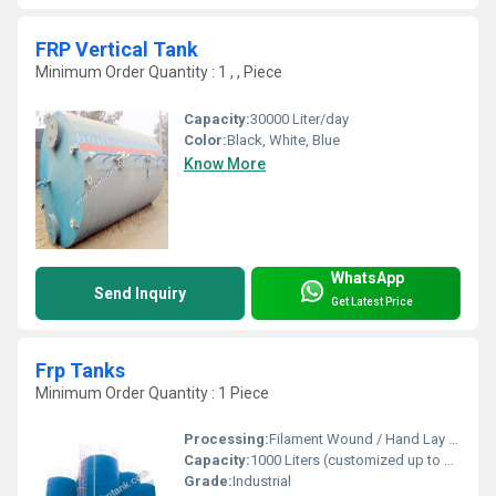
FRP Vertical Tank
Minimum Order Quantity : 1 , , Piece
Capacity:
30000 Liter/day
Color:
Black, White, Blue
Know More
WhatsApp
Send Inquiry
Get Latest Price
Frp Tanks
Minimum Order Quantity : 1 Piece
Processing:
Filament Wound / Hand Lay Up
Capacity:
1000 Liters (customized up to 100,000 Liters)
Grade:
Industrial