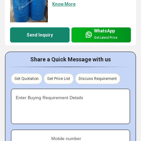
Know More
WhatsApp
Send Inquiry
Get Latest Price
Share a Quick Message with us
Get Quotation
Get Price List
Discuss Requirement
Enter Buying Requirement Details
Mobile number