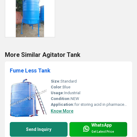
More Similar Agitator Tank
Fume Less Tank
Size:
Standard
Color:
Blue
Usage:
Industrial
Condition:
NEW
Application:
for storing acid in pharmaceutical and chemical industry
Know More
WhatsApp
Send Inquiry
Get Latest Price