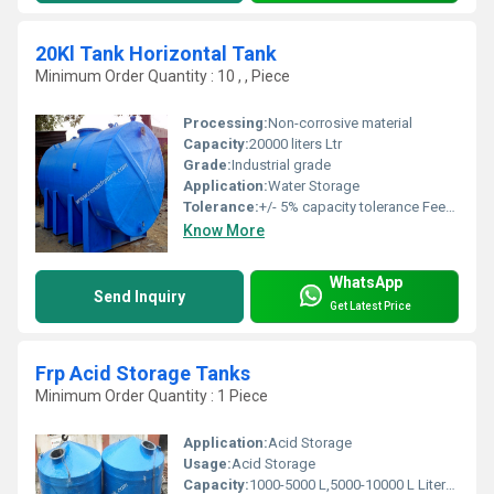
20Kl Tank Horizontal Tank
Minimum Order Quantity : 10 , , Piece
Processing:
Non-corrosive material
Capacity:
20000 liters Ltr
Grade:
Industrial grade
Application:
Water Storage
Tolerance:
+/- 5% capacity tolerance Feet (ft)
Know More
WhatsApp
Send Inquiry
Get Latest Price
Frp Acid Storage Tanks
Minimum Order Quantity : 1 Piece
Application:
Acid Storage
Usage:
Acid Storage
Capacity:
1000-5000 L,5000-10000 L Liter/day