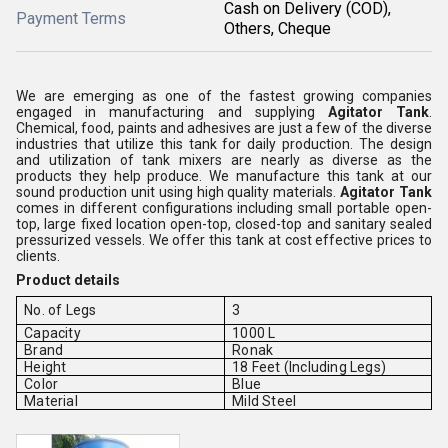
Cash on Delivery (COD),
Payment Terms
Others, Cheque
We are emerging as one of the fastest growing companies
engaged in manufacturing and supplying
Agitator Tank
.
Chemical, food, paints and adhesives are just a few of the diverse
industries that utilize this tank for daily production. The design
and utilization of tank mixers are nearly as diverse as the
products they help produce. We manufacture this tank at our
sound production unit using high quality materials.
Agitator Tank
comes in different configurations including small portable open-
top, large fixed location open-top, closed-top and sanitary sealed
pressurized vessels. We offer this tank at cost effective prices to
clients.
Product details
No. of Legs
3
Capacity
1000 L
Brand
Ronak
Height
18 Feet (Including Legs)
Color
Blue
Material
Mild Steel